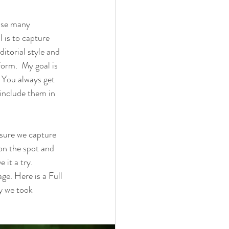
 use many 
 is to capture 
itorial style and 
form.  My goal is 
 You always get 
d include them in 
 sure we capture 
 on the spot and 
 it a try. 
e. Here is a Full 
y we took 