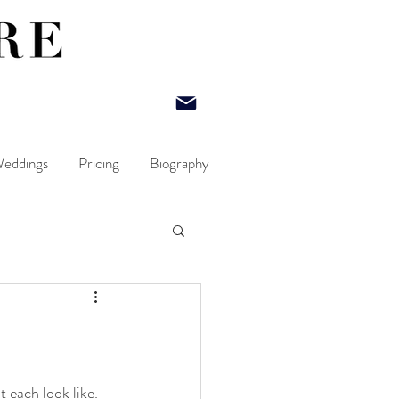
eddings
Pricing
Biography
 each look like.