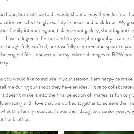
an hour, but truth be told I would shoot all day if you let me!  I
location we select to give variety in poses and backdrops. My goal
ur family interacting and balance your gallery, shooting both ed
k. I have a degree in fine art and truly see photography as an art 
are thoughtfully crafted, purposefully captured and speak to you.
s the original file. I convert all artsy, editorial images to B&W an
ary. 
eas you would like to include in your session, I am happy to make
tell me during our shoot they have an idea. I love to collaborate
it doesn't make it into the final selection of images its fun to give
y amazing and I love that we worked together to achieve the imag
what this family received. It was their daughters senior year, wh
ot her brother.  