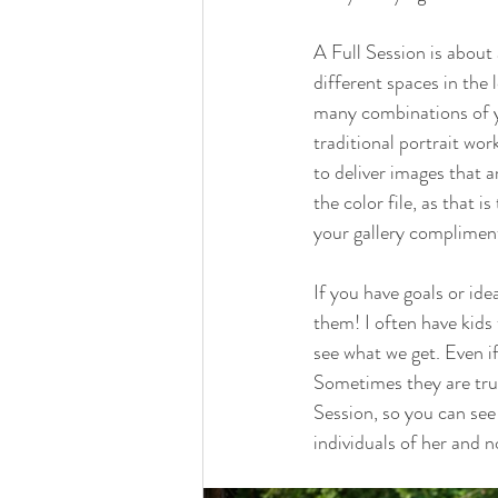
A Full Session is about 
different spaces in the 
many combinations of yo
traditional portrait wor
to deliver images that 
the color file, as that i
your gallery compliment
If you have goals or id
them! I often have kids 
see what we get. Even if 
Sometimes they are trul
Session, so you can see 
individuals of her and n