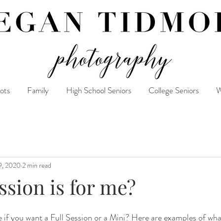
ots
Family
High School Seniors
College Seniors
W
9, 2020
2 min read
sion is for me?
e if you want a Full Session or a Mini? Here are examples of what