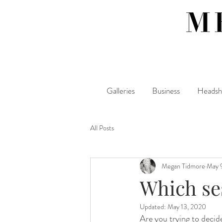
Galleries
Business
Headsh
All Posts
Megan Tidmore
May 
Which ses
Updated:
May 13, 2020
Are you trying to decid