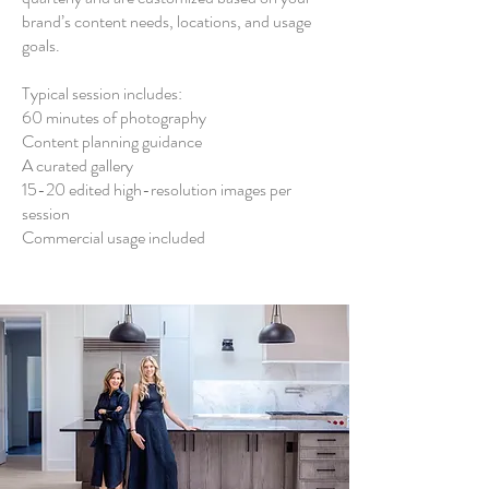
brand’s content needs, locations, and usage
goals.
Typical session includes:
60 minutes of photography
Content planning guidance
A curated gallery
15-20 edited high-resolution images per
session
Commercial usage included