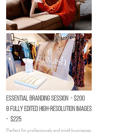
ESSENTIAL BRANDING SESSION - $200
8 fully edited high-resolution images
- $225
Perfect for professionals and small businesses