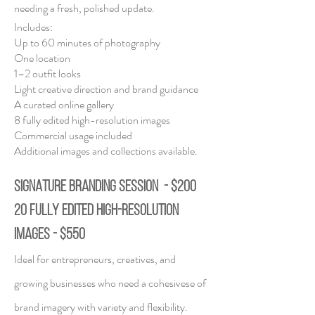
needing a fresh, polished update.
Includes:
Up to 60 minutes of photography
One location
1–2 outfit looks
Light creative direction and brand guidance
A curated online gallery
8 fully edited high-resolution images
Commercial usage included
Additional images and collections available.
SIGNATURE BRANDING SESSION - $200
20 fully edited high-resolution
images - $550
Ideal for entrepreneurs, creatives, and
growing businesses who need a cohesive
se of
brand imagery with variety and flexibility.