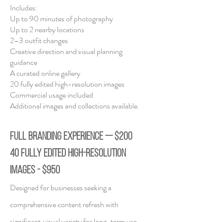
Includes:
Up to 90 minutes of photography
Up to 2 nearby locations
2–3 outfit changes
Creative direction and visual planning
guidance
A curated online gallery
20 fully edited high-resolution images
Commercial usage included
Additional images and collections available.
FULL BRANDING EXPERIENCE — $200
40 fully edited high-resolution
images - $950
Designed for businesses seeking a
comprehensive content refresh with
significant
visual variety for long-term use.