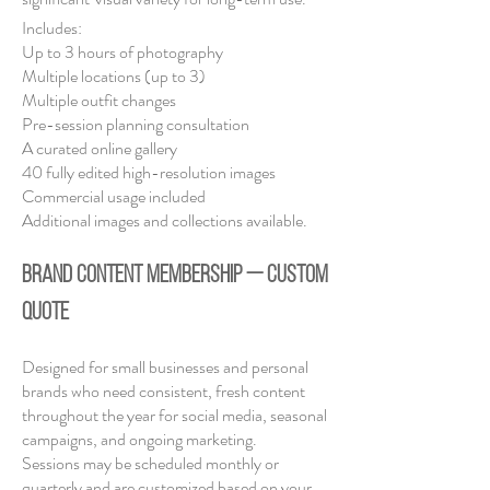
Includes:
Up to 3 hours of photography
Multiple locations (up to 3)
Multiple outfit changes
Pre-session planning consultation
A curated online gallery
40 fully edited high-resolution images
Commercial usage included
Additional images and collections available.
BRAND CONTENT MEMBERSHIP — Custom
Quote
Designed for small businesses and personal
brands who need consistent, fresh content
throughout the year for social media, seasonal
campaigns, and ongoing marketing.
Sessions may be scheduled monthly or
quarterly and are customized based on your