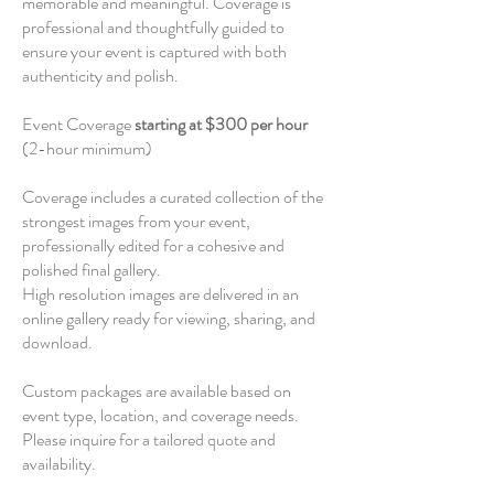
memorable and meaningful. Coverage is
professional and thoughtfully guided to
ensure your event is captured with both
authenticity and polish.
Event Coverage
starting at $300 per hour
(2-hour minimum)
Coverage includes a curated collection of the
strongest images from your event,
professionally edited for a cohesive and
polished final gallery.
High resolution images are delivered in an
online gallery ready for viewing, sharing, and
download.
Custom packages are available based on
event type, location, and coverage needs.
Please inquire for a tailored quote and
availability.