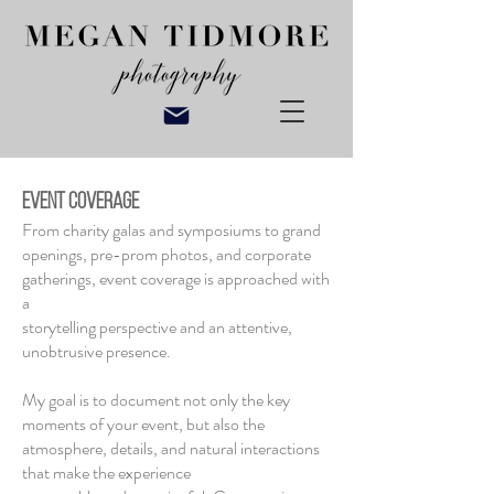
EVENT COVERAGE
From charity galas and symposiums to grand
openings, pre-prom photos, and corporate
gatherings, event coverage is approached with
a
storytelling perspective and an attentive,
unobtrusive presence.
My goal is to document not only the key
moments of your event, but also the
atmosphere, details, and natural interactions
that make the experience